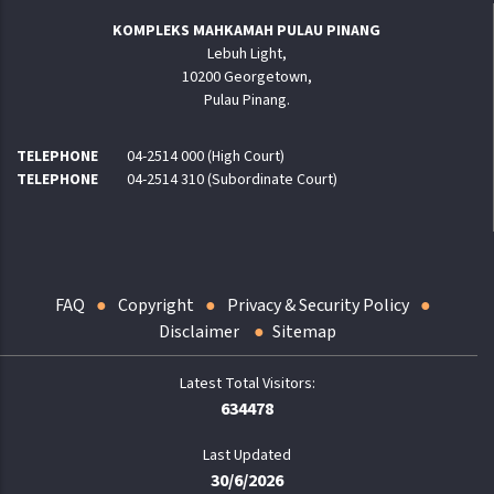
KOMPLEKS MAHKAMAH PULAU PINANG
Lebuh Light,
10200 Georgetown,
Pulau Pinang.
TELEPHONE
04-2514 000 (High Court)
TELEPHONE
04-2514 310 (Subordinate Court)
FAQ
Copyright
Privacy & Security Policy
Disclaimer
Sitemap
634478
Last Updated
30/6/2026