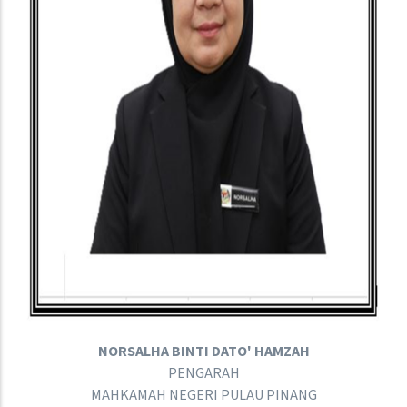
NORSALHA BINTI DATO' HAMZAH
PENGARAH
MAHKAMAH NEGERI PULAU PINANG