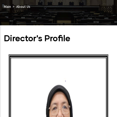
Main
About Us
Director's Profile