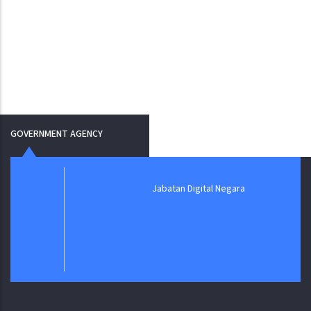
GOVERNMENT AGENCY
Jabatan Digital Negara