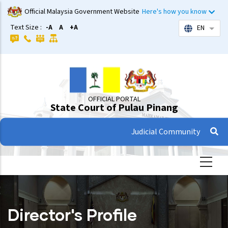
Skip
Official Malaysia Government Website
Here's how you know
to
Text Size :
-A
A
+A
EN
List 
main
content
OFFICIAL PORTAL
State Court of Pulau Pinang
Judicial Community
Director's Profile