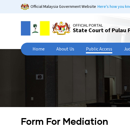
Skip
Official Malaysia Government Website
Here's how you k
to
main
content
OFFICIAL PORTAL
State Court of Pulau 
Home
About Us
Public Access
Ju
Form For Mediation