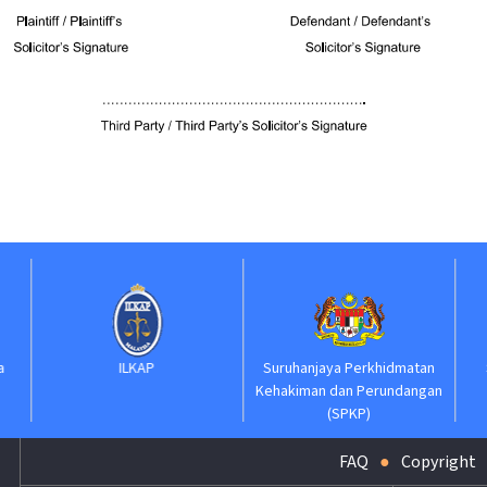
ILKAP
Suruhanjaya Perkhidmatan
Suruhanjaya Pela
Kehakiman dan Perundangan
Kehakiman
(SPKP)
FAQ
Copyright