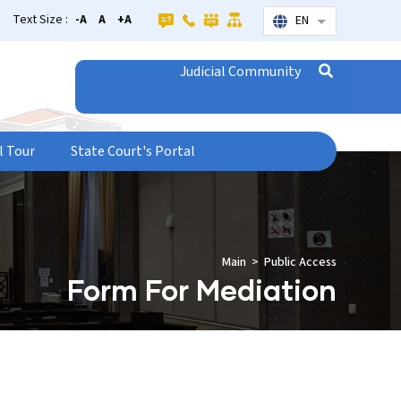
Text Size :
-A
A
+A
EN
List additional
Judicial Community
l Tour
State Court's Portal
Main
Public Access
Form For Mediation