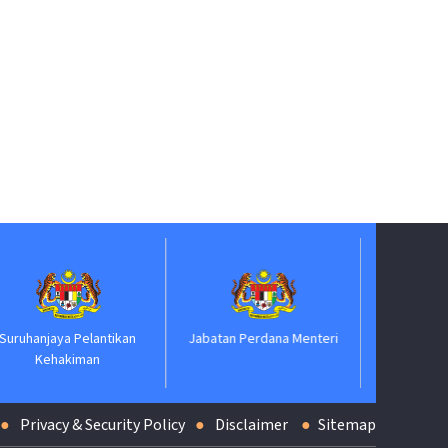
Biro Pengaduan Awam
ntikan
Jabatan Perdana Menteri
Privacy & Security Policy
Disclaimer
Sitemap