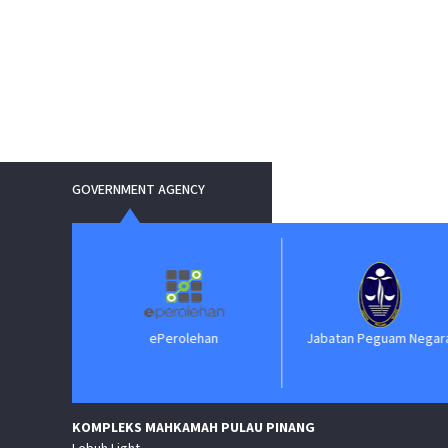
GOVERNMENT AGENCY
ePerolehan
Jabatan Peguam Negara
KOMPLEKS MAHKAMAH PULAU PINANG