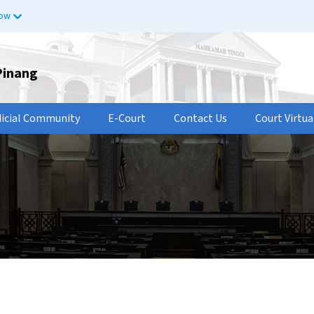
now
Pinang
dicial Community
E-Court
Contact Us
Court Virtua