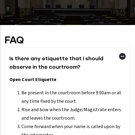
FAQ
Is there any etiquette that I should
observe in the courtroom?
Open Court Etiquette
Be present in the courtroom before 9.00am or at
any time fixed by the court.
Rise and bow when the Judge/Magistrate enters
and leaves the courtroom.
Come forward when your name is called upon by