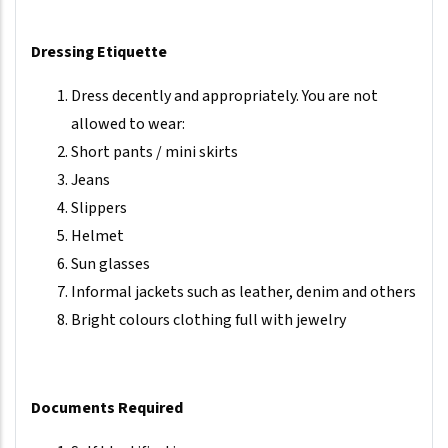
Dressing Etiquette
Dress decently and appropriately. You are not
allowed to wear:
Short pants / mini skirts
Jeans
Slippers
Helmet
Sun glasses
Informal jackets such as leather, denim and others
Bright colours clothing full with jewelry
Documents Required