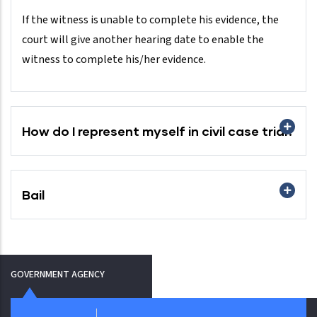
If the witness is unable to complete his evidence, the
court will give another hearing date to enable the
witness to complete his/her evidence.
How do I represent myself in civil case trial?
Bail
GOVERNMENT AGENCY