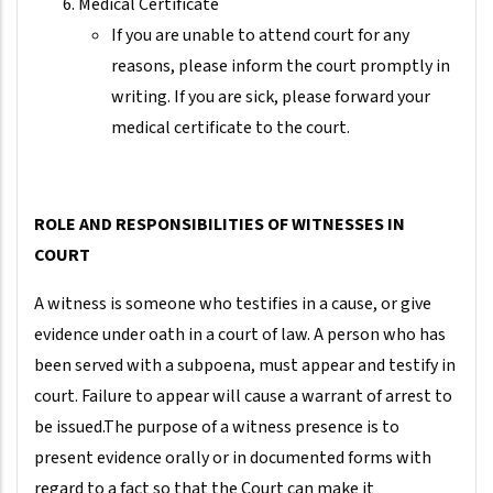
Medical Certificate
If you are unable to attend court for any
reasons, please inform the court promptly in
writing. If you are sick, please forward your
medical certificate to the court.
ROLE AND RESPONSIBILITIES OF WITNESSES IN
COURT
A witness is someone who testifies in a cause, or give
evidence under oath in a court of law. A person who has
been served with a subpoena, must appear and testify in
court. Failure to appear will cause a warrant of arrest to
be issued.The purpose of a witness presence is to
present evidence orally or in documented forms with
regard to a fact so that the Court can make it