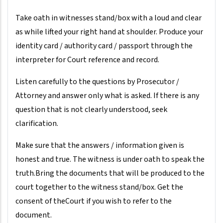
Take oath in witnesses stand/box with a loud and clear
as while lifted your right hand at shoulder. Produce your
identity card / authority card / passport through the
interpreter for Court reference and record.
Listen carefully to the questions by Prosecutor /
Attorney and answer only what is asked. If there is any
question that is not clearly understood, seek
clarification.
Make sure that the answers / information given is
honest and true. The witness is under oath to speak the
truth.Bring the documents that will be produced to the
court together to the witness stand/box. Get the
consent of theCourt if you wish to refer to the
document.