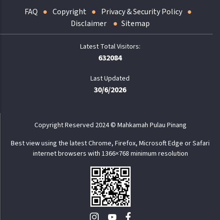
FAQ
Copyright
Privacy & Security Policy
Disclaimer
Sitemap
632084
Last Updated
30/6/2026
Copyright Reserved 2024 © Mahkamah Pulau Pinang
Best view using the latest Chrome, Firefox, Microsoft Edge or Safari
internet browsers with 1366×768 minimum resolution