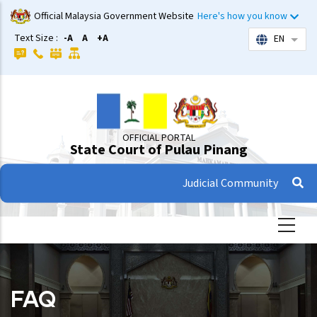
Skip
Official Malaysia Government Website
Here's how you know
to
Text Size :
-A
A
+A
EN
List 
main
content
OFFICIAL PORTAL
State Court of Pulau Pinang
Judicial Community
FAQ