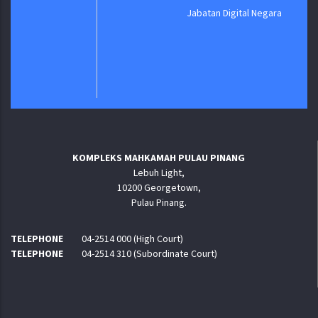
Jabatan Digital Negara
KOMPLEKS MAHKAMAH PULAU PINANG
Lebuh Light,
10200 Georgetown,
Pulau Pinang.
TELEPHONE
04-2514 000 (High Court)
TELEPHONE
04-2514 310 (Subordinate Court)