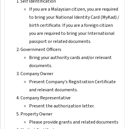
Self Identification
If you are a Malaysian citizen, you are required
to bring your National Identity Card (MyKad) /
birth certificate. If you are a foreign citizen
you are required to bring your International
passport or related documents.
Government Officers
Bring your authority cards and/or relevant
documents.
Company Owner
Present Company's Registration Certificate
and relevant documents.
Company Representative
Present the authorization letter.
Property Owner
Please provide grants and related documents