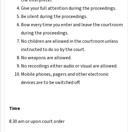
the interpreter.
Give your full attention during the proceedings.
Be silent during the proceedings.
Bow every time you enter and leave the courtroom
during the proceedings.
No children are allowed in the courtroom unless
instructed to do so by the court.
No weapons are allowed.
No recordings either audio or visual are allowed.
Mobile phones, pagers and other electronic
devices are to be switched off.
Time
8.30 am or upon court order