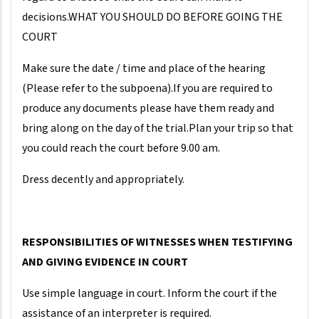
decisions.WHAT YOU SHOULD DO BEFORE GOING THE
COURT
Make sure the date / time and place of the hearing
(Please refer to the subpoena).If you are required to
produce any documents please have them ready and
bring along on the day of the trial.Plan your trip so that
you could reach the court before 9.00 am.
Dress decently and appropriately.
RESPONSIBILITIES OF WITNESSES WHEN TESTIFYING
AND GIVING EVIDENCE IN COURT
Use simple language in court. Inform the court if the
assistance of an interpreter is required.