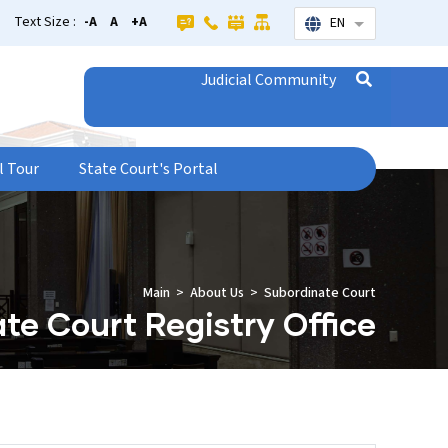
Text Size :
-A
A
+A
EN
List additional
Judicial Community
l Tour
State Court's Portal
Main
About Us
Subordinate Court
te Court Registry Office