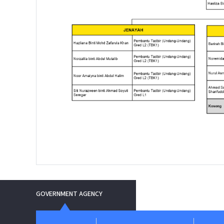
GOVERNMENT AGENCY