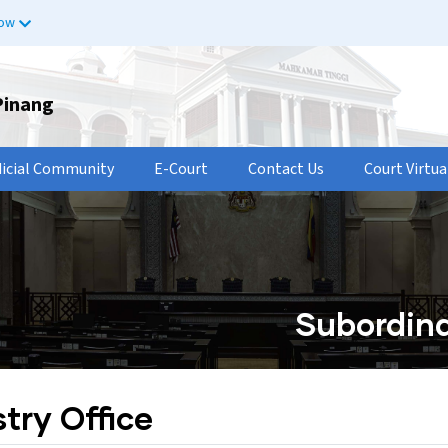
now
Pinang
dicial Community
E-Court
Contact Us
Court Virtua
Subordina
try Office