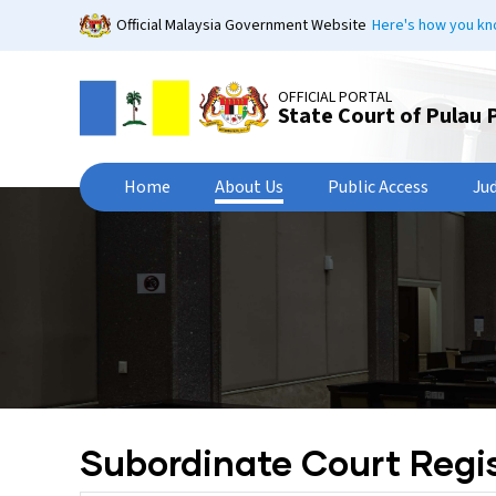
Skip
Official Malaysia Government Website
Here's how you k
to
main
content
OFFICIAL PORTAL
State Court of Pulau 
Home
About Us
Public Access
Ju
Subordinate Court Regis