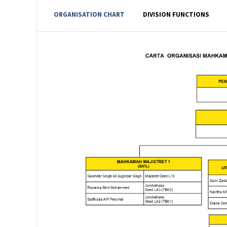
ORGANISATION CHART
DIVISION FUNCTIONS