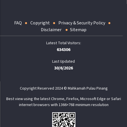
FAQ
Copyright
Privacy & Security Policy
Disclaimer
Sitemap
634306
Last Updated
30/6/2026
Copyright Reserved 2024 © Mahkamah Pulau Pinang
Best view using the latest Chrome, Firefox, Microsoft Edge or Safari
internet browsers with 1366×768 minimum resolution