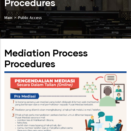
Procedures
Main
Public Access
Mediation Process
Procedures