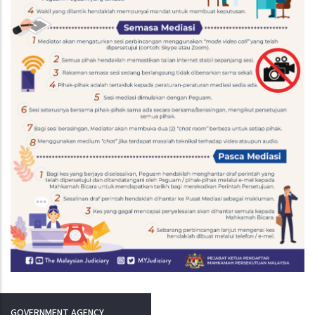
GOVERNMENT AGENCY