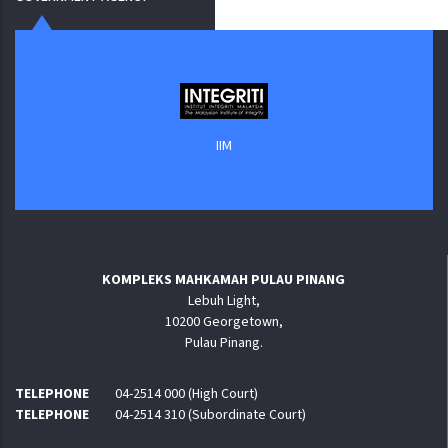
IIM
KOMPLEKS MAHKAMAH PULAU PINANG
Lebuh Light,
10200 Georgetown,
Pulau Pinang.
TELEPHONE
04-2514 000 (High Court)
TELEPHONE
04-2514 310 (Subordinate Court)