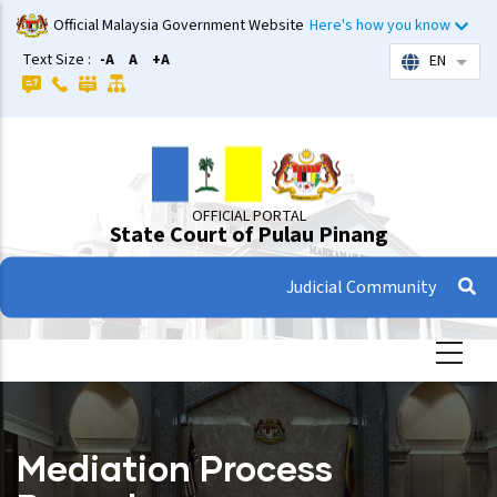
Skip
Official Malaysia Government Website
Here's how you know
to
Text Size :
-A
A
+A
EN
List 
main
content
OFFICIAL PORTAL
State Court of Pulau Pinang
Judicial Community
Mediation Process