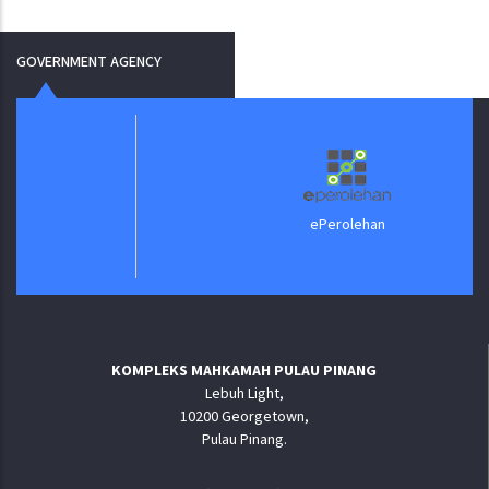
GOVERNMENT AGENCY
ePerolehan
KOMPLEKS MAHKAMAH PULAU PINANG
Lebuh Light,
10200 Georgetown,
Pulau Pinang.