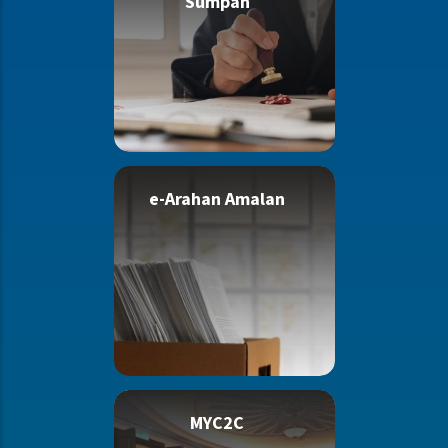
Sumpah
e-Arahan Amalan
MYC2C