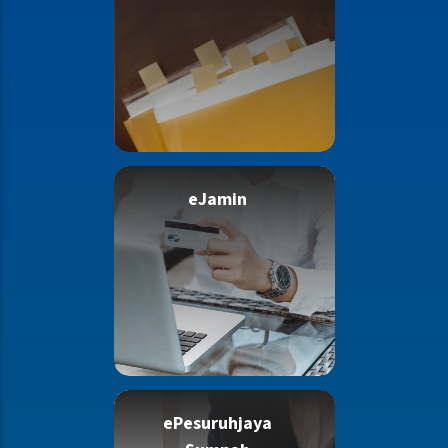
eJamin
ePesuruhjaya