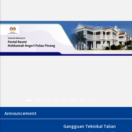
Gangguan Teknikal Talian