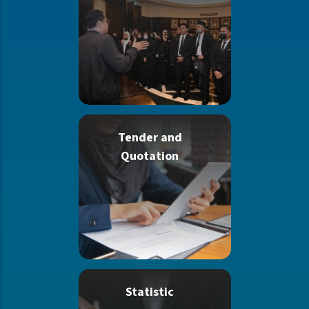
Tender and
Quotation
Statistic