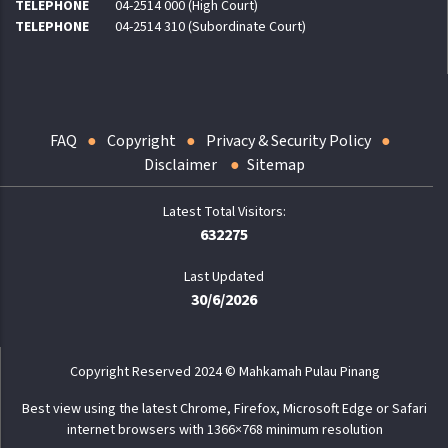
TELEPHONE
04-2514 000 (High Court)
TELEPHONE
04-2514 310 (Subordinate Court)
FAQ
Copyright
Privacy & Security Policy
Disclaimer
Sitemap
632275
Last Updated
30/6/2026
Copyright Reserved 2024 © Mahkamah Pulau Pinang
Best view using the latest Chrome, Firefox, Microsoft Edge or Safari
internet browsers with 1366×768 minimum resolution