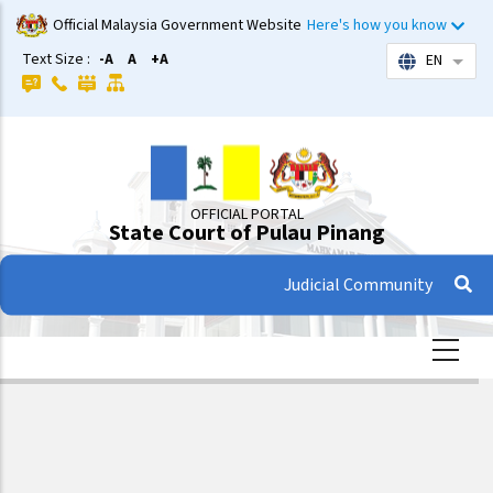
Skip
Official Malaysia Government Website
Here's how you know
to
Text Size :
-A
A
+A
EN
List 
main
content
OFFICIAL PORTAL
State Court of Pulau Pinang
Judicial Community