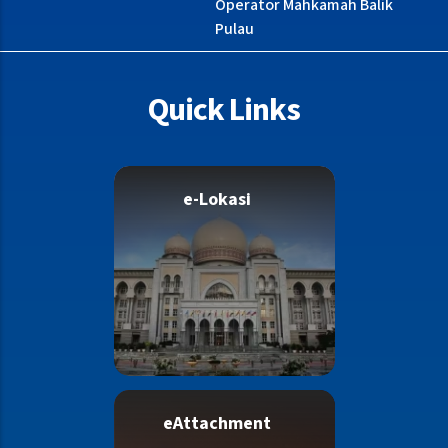
Operator Mahkamah Balik
Pulau
Quick Links
e-Lokasi
eAttachment