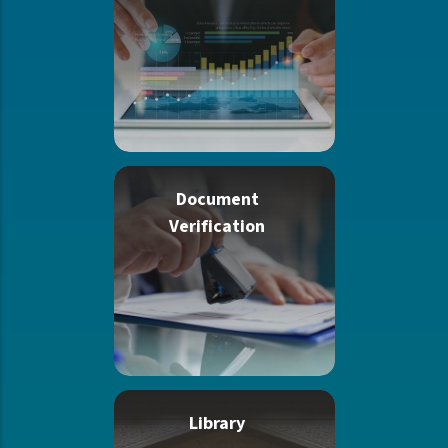
Document
Verification
Library