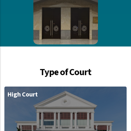
Type of Court
High Court