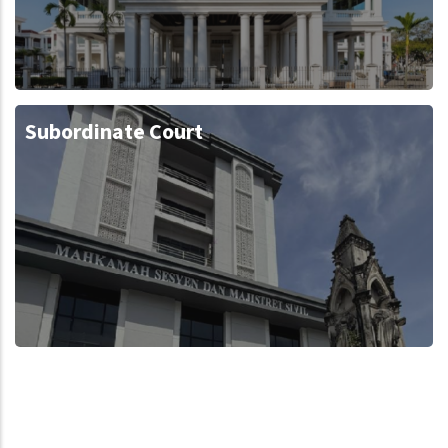
Subordinate Court