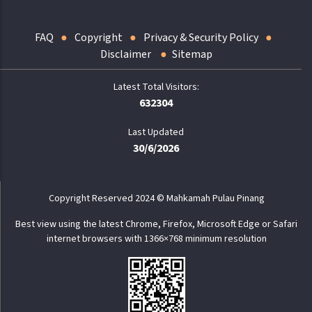
FAQ
Copyright
Privacy & Security Policy
Disclaimer
Sitemap
632304
Last Updated
30/6/2026
Copyright Reserved 2024 © Mahkamah Pulau Pinang
Best view using the latest Chrome, Firefox, Microsoft Edge or Safari
internet browsers with 1366×768 minimum resolution