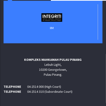
IIM
KOMPLEKS MAHKAMAH PULAU PINANG
Lebuh Light,
10200 Georgetown,
Pulau Pinang.
TELEPHONE
04-2514 000 (High Court)
TELEPHONE
04-2514 310 (Subordinate Court)