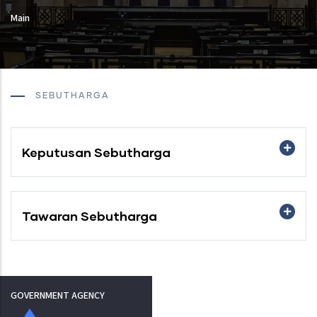
Main
SEBUTHARGA
Keputusan Sebutharga
Tawaran Sebutharga
GOVERNMENT AGENCY