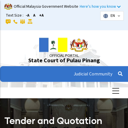
Skip
Official Malaysia Government Website
Here's how you know
to
Text Size :
-A
A
+A
EN
List 
main
content
OFFICIAL PORTAL
State Court of Pulau Pinang
Judicial Community
Tender and Quotation