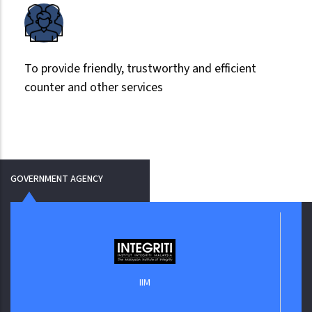
To provide friendly, trustworthy and efficient
counter and other services
GOVERNMENT AGENCY
IIM