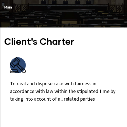
Main
Client's Charter
To deal and dispose case with fairness in
accordance with law within the stipulated time by
taking into account of all related parties