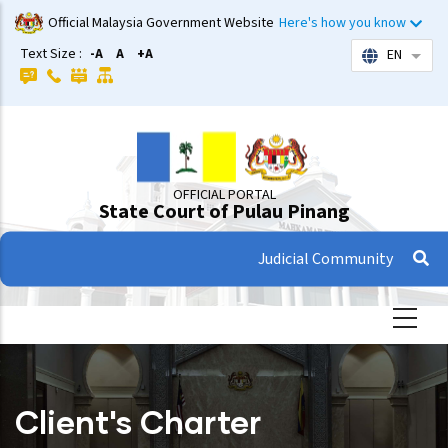
Skip
Official Malaysia Government Website
Here's how you know
to
Text Size :
-A
A
+A
EN
List 
main
content
OFFICIAL PORTAL
State Court of Pulau Pinang
Judicial Community
Client's Charter