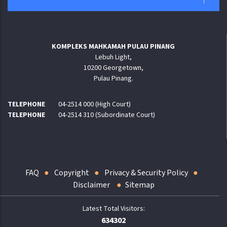
KOMPLEKS MAHKAMAH PULAU PINANG
Lebuh Light,
10200 Georgetown,
Pulau Pinang.
TELEPHONE
04-2514 000 (High Court)
TELEPHONE
04-2514 310 (Subordinate Court)
FAQ
Copyright
Privacy & Security Policy
Disclaimer
Sitemap
634302