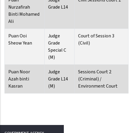
Puan
Judge
Civil Sessions Court 2
Nurzafirah
Grade L14
Binti Mohamed
Ali
Puan Ooi
Judge
Court of Session 3
Sheow Yean
Grade
(Civil)
Special C
(M)
Puan Noor
Judge
Sessions Court 2
Azah binti
Grade L14
(Criminal) /
Kasran
(M)
Environment Court