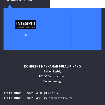
GOVERNMENT AGENCY
Jabatan Digital 
IIM
KOMPLEKS MAHKAMAH PULAU PINANG
Lebuh Light,
10200 Georgetown,
Pulau Pinang.
TELEPHONE
04-2514 000 (High Court)
TELEPHONE
04-2514 310 (Subordinate Court)