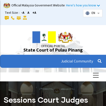
Skip
Official Malaysia Government Website
Here's how you know
to
Text Size :
-A
A
+A
EN
List 
main
content
OFFICIAL PORTAL
State Court of Pulau Pinang
Judicial Community
Sessions Court Judges