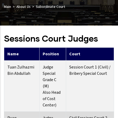
Main
About Us
Subordinate Court
Sessions Court Judges
Name
Position
Court
Tuan Zulhazmi
Judge
Session Court 1 (Civil) /
Bin Abdullah
Special
Bribery Special Court
Grade C
(M)
Also Head
of Cost
Center)