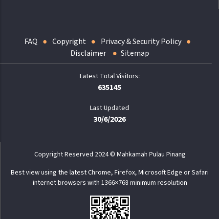
FAQ
Copyright
Privacy & Security Policy
Disclaimer
Sitemap
635145
Last Updated
30/6/2026
Copyright Reserved 2024 © Mahkamah Pulau Pinang
Best view using the latest Chrome, Firefox, Microsoft Edge or Safari
internet browsers with 1366×768 minimum resolution