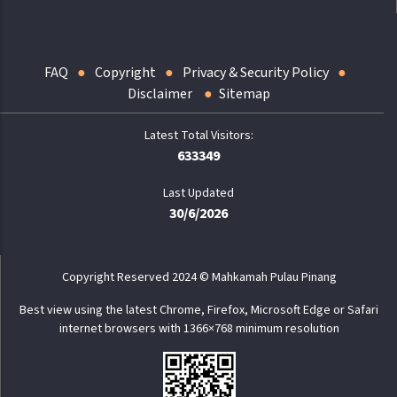
FAQ
Copyright
Privacy & Security Policy
Disclaimer
Sitemap
633349
Last Updated
30/6/2026
Copyright Reserved 2024 © Mahkamah Pulau Pinang
Best view using the latest Chrome, Firefox, Microsoft Edge or Safari
internet browsers with 1366×768 minimum resolution