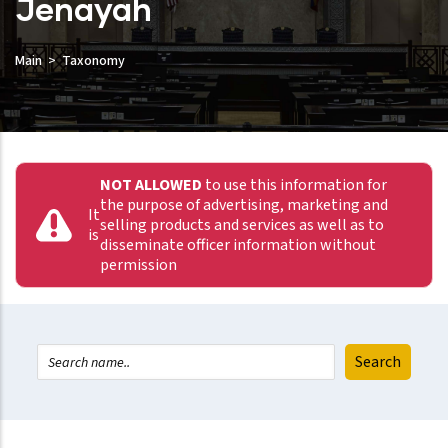
Jenayah
Main
Taxonomy
NOT ALLOWED
to use this information for
the purpose of advertising, marketing and
It
selling products and services as well as to
is
disseminate officer information without
permission