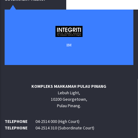
IIM
KOMPLEKS MAHKAMAH PULAU PINANG
Lebuh Light,
10200 Georgetown,
Pulau Pinang.
TELEPHONE
04-2514 000 (High Court)
TELEPHONE
04-2514 310 (Subordinate Court)