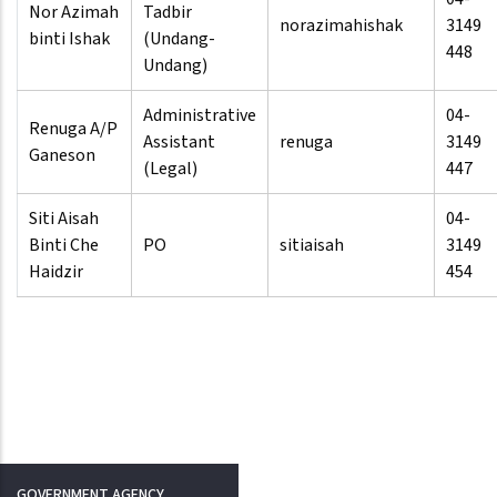
Nor Azimah
Tadbir
norazimahishak
3149
binti Ishak
(Undang-
448
Undang)
Administrative
04-
Renuga A/P
Assistant
renuga
3149
Ganeson
(Legal)
447
Siti Aisah
04-
Binti Che
PO
sitiaisah
3149
Haidzir
454
GOVERNMENT AGENCY