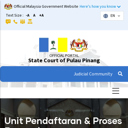
Skip
Official Malaysia Government Website
Here's how you know
to
Text Size :
-A
A
+A
EN
List 
main
content
OFFICIAL PORTAL
State Court of Pulau Pinang
Judicial Community
Unit Pendaftaran & Proses