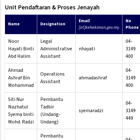
Unit Pendaftaran & Proses Jenayah
Email
No
Name
Designation
[at]kehakiman.gov.my
Phone
Noor
Legal
04-
Hayati Binti
Administrative
nhayati
3149
Abd Halim
Assistant
400
Ahmad
04-
Operations
Ashraf Bin
ahmadashraf
3149
Assistant
Mohammad
400
Siti Nur
Pembantu
04-
Nazhatul
Tadbir
syemaradzi
3149
Syema binti
(Undang-
449
Mohd. Radzi
Undang)
Pembantu
04-