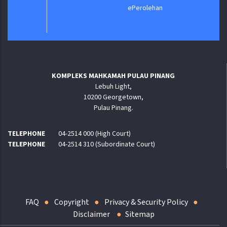
ePerolehan
KOMPLEKS MAHKAMAH PULAU PINANG
Lebuh Light,
10200 Georgetown,
Pulau Pinang.
TELEPHONE
04-2514 000 (High Court)
TELEPHONE
04-2514 310 (Subordinate Court)
FAQ
Copyright
Privacy & Security Policy
Disclaimer
Sitemap