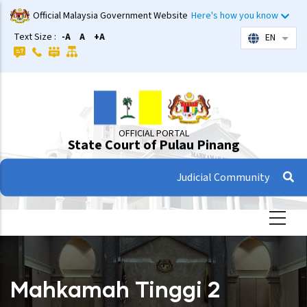
Skip
Official Malaysia Government Website
Here's how you know
to
Text Size :
-A
A
+A
EN
List 
main
content
OFFICIAL PORTAL
State Court of Pulau Pinang
Judicial Community
Mahkamah Tinggi 2