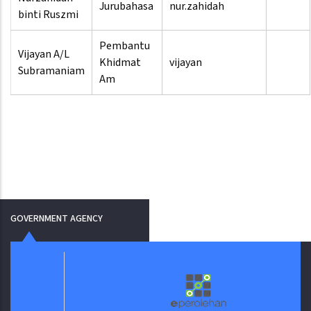
Jurubahasa
nur.zahidah
binti Ruszmi
Pembantu
Vijayan A/L
Khidmat
vijayan
Subramaniam
Am
GOVERNMENT AGENCY