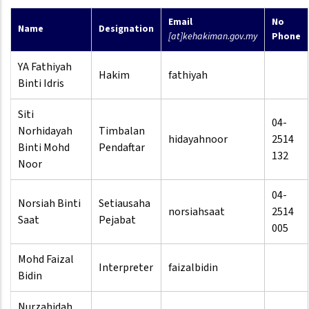
Email
No
Name
Designation
[at]kehakiman.gov.my
Phone
YA Fathiyah
Hakim
fathiyah
Binti Idris
Siti
04-
Norhidayah
Timbalan
hidayahnoor
2514
Binti Mohd
Pendaftar
132
Noor
04-
Norsiah Binti
Setiausaha
norsiahsaat
2514
Saat
Pejabat
005
Mohd Faizal
Interpreter
faizalbidin
Bidin
Nurzahidah