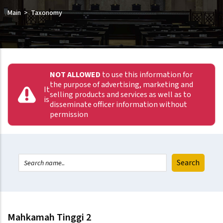
Main
Taxonomy
NOT ALLOWED
to use this information for
the purpose of advertising, marketing and
It
selling products and services as well as to
is
disseminate officer information without
permission
Mahkamah Tinggi 2