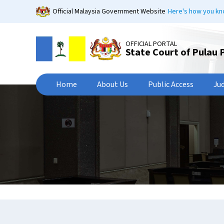
Skip
Official Malaysia Government Website
Here's how you k
to
main
content
OFFICIAL PORTAL
State Court of Pulau 
Home
About Us
Public Access
Ju