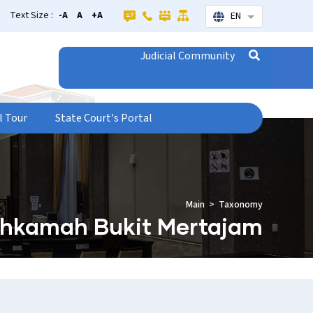
Text Size :
-A
A
+A
EN
List additional
Judicial Community
l Tour
State Court's Portal
Main
Taxonomy
hkamah Bukit Mertajam