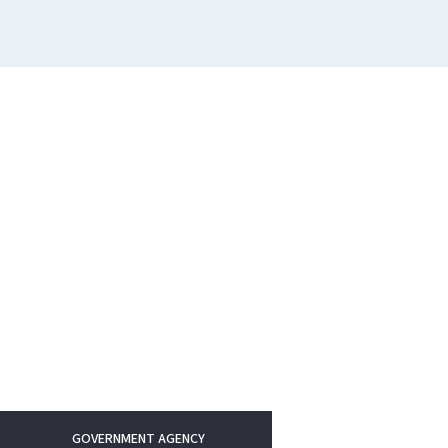
GOVERNMENT AGENCY