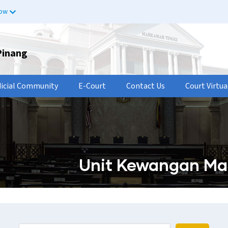
now
Pinang
dicial Community
E-Court
Contact Us
Court Virtua
Unit Kewangan Ma