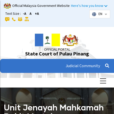
Skip
Official Malaysia Government Website
Here's how you know
to
Text Size :
-A
A
+A
EN
List 
main
content
OFFICIAL PORTAL
State Court of Pulau Pinang
Judicial Community
Unit Jenayah Mahkamah