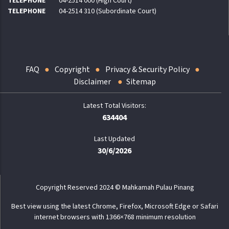
TELEPHONE
04-2514 000 (High Court)
TELEPHONE
04-2514 310 (Subordinate Court)
FAQ
Copyright
Privacy & Security Policy
Disclaimer
Sitemap
634404
Last Updated
30/6/2026
Copyright Reserved 2024 © Mahkamah Pulau Pinang
Best view using the latest Chrome, Firefox, Microsoft Edge or Safari
internet browsers with 1366×768 minimum resolution