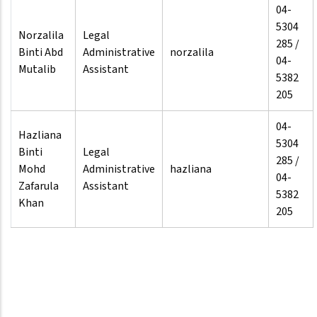
04-
5304
Norzalila
Legal
285 /
Binti Abd
Administrative
norzalila
04-
Mutalib
Assistant
5382
205
04-
Hazliana
5304
Binti
Legal
285 /
Mohd
Administrative
hazliana
04-
Zafarula
Assistant
5382
Khan
205