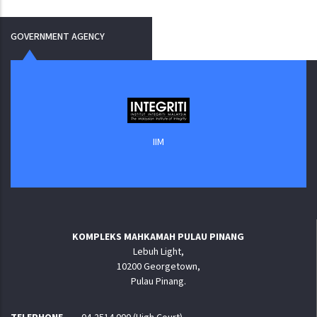
GOVERNMENT AGENCY
IIM
KOMPLEKS MAHKAMAH PULAU PINANG
Lebuh Light,
10200 Georgetown,
Pulau Pinang.