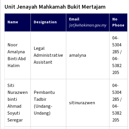
Unit Jenayah Mahkamah Bukit Mertajam
Email
No
Name
Designation
[at]kehakiman.gov.my
Phone
04-
Noor
5304
Legal
Amalyna
285 /
Administrative
amalyna
Binti Abd
04-
Assistant
Halim
5382
205
Siti
04-
Nurazwen
Pembantu
5304
binti
Tadbir
285 /
sitinurazwen
Ahmad
(Undang-
04-
Soyuti
Undang)
5382
Seregar
205