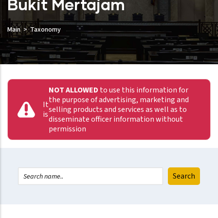
Bukit Mertajam
Main
Taxonomy
NOT ALLOWED
to use this information for
the purpose of advertising, marketing and
It
selling products and services as well as to
is
disseminate officer information without
permission