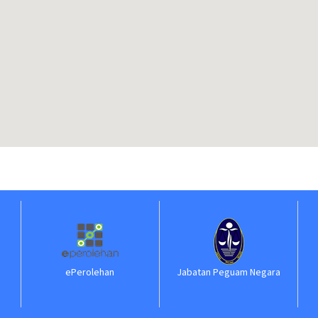
ePerolehan
Jabatan Peguam Negara