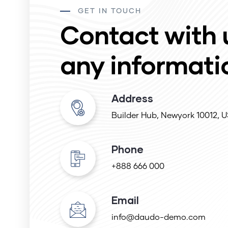
GET IN TOUCH
Contact with 
any informati
Address
Builder Hub, Newyork 10012, 
Phone
+888 666 000
Email
info@daudo-demo.com