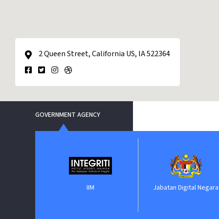
2 Queen Street, California US, IA 522364
GOVERNMENT AGENCY
nment
IIM
Jabatan Digital Negara