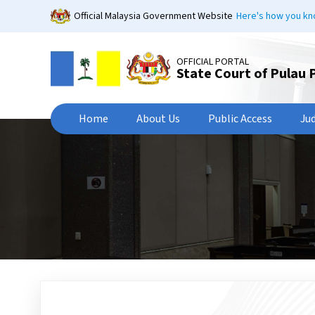
Skip
Official Malaysia Government Website
Here's how you k
to
main
content
OFFICIAL PORTAL
State Court of Pulau 
Home
About Us
Public Access
Ju