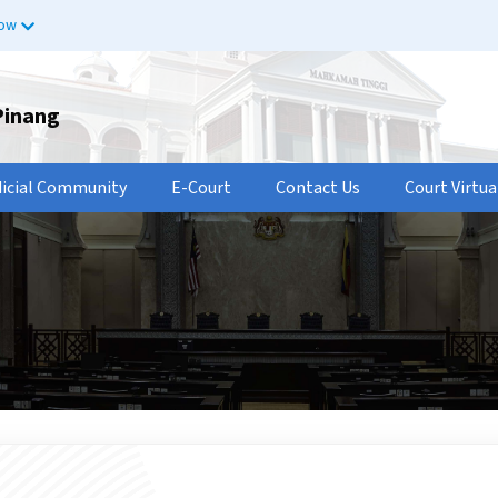
now
Pinang
dicial Community
E-Court
Contact Us
Court Virtua