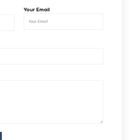
Your Email