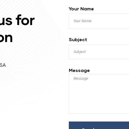
Your Name
us for
on
Subject
USA
Message