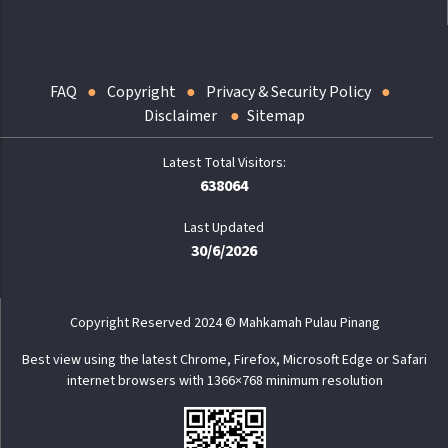
FAQ
Copyright
Privacy & Security Policy
Disclaimer
Sitemap
638064
Last Updated
30/6/2026
Copyright Reserved 2024 © Mahkamah Pulau Pinang
Best view using the latest Chrome, Firefox, Microsoft Edge or Safari
internet browsers with 1366×768 minimum resolution