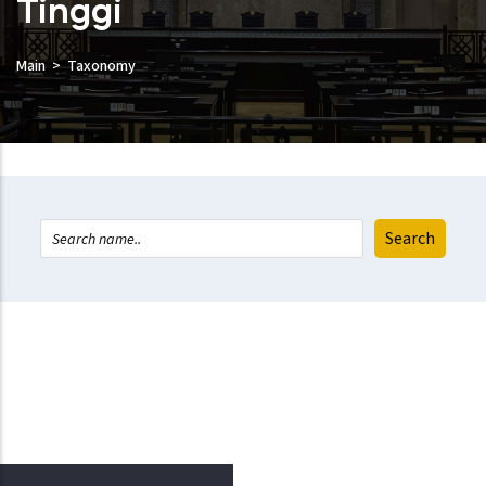
Tinggi
Main
Taxonomy