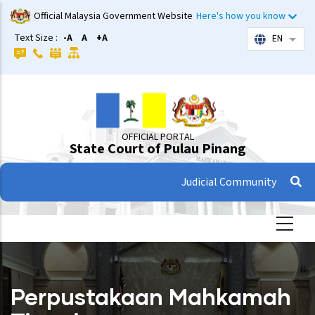
Skip
Official Malaysia Government Website
Here's how you know
to
Text Size :
-A
A
+A
EN
List 
main
content
OFFICIAL PORTAL
State Court of Pulau Pinang
Judicial Community
Perpustakaan Mahkamah