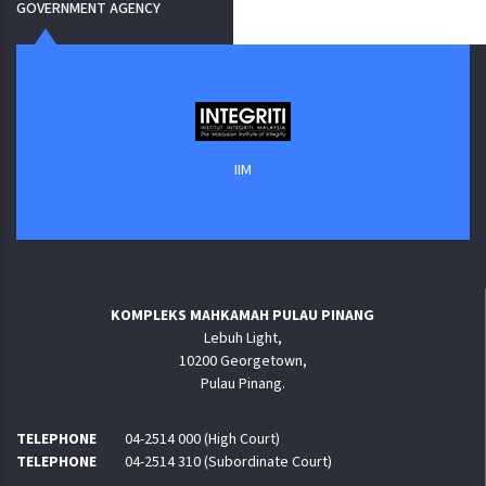
GOVERNMENT AGENCY
IIM
KOMPLEKS MAHKAMAH PULAU PINANG
Lebuh Light,
10200 Georgetown,
Pulau Pinang.
TELEPHONE
04-2514 000 (High Court)
TELEPHONE
04-2514 310 (Subordinate Court)