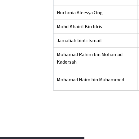
Nurtania Aleesya Ong
Mohd Khairil Bin Idris
Jamaliah binti Ismail
Mohamad Rahim bin Mohamad
Kadersah
Mohamad Naim bin Muhammed