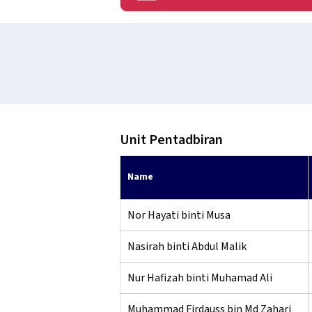
Unit Pentadbiran
Name
Nor Hayati binti Musa
Nasirah binti Abdul Malik
Nur Hafizah binti Muhamad Ali
Muhammad Firdauss bin Md Zahari