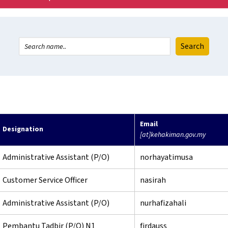
Email
Designation
[at]kehakiman.gov.my
Administrative Assistant (P/O)
norhayatimusa
Customer Service Officer
nasirah
Administrative Assistant (P/O)
nurhafizahali
Pembantu Tadbir (P/O) N1
firdauss