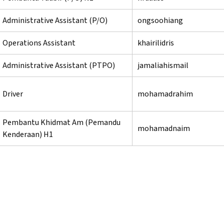
Administrative Assistant (P/O)
ongsoohiang
Operations Assistant
khairilidris
Administrative Assistant (PTPO)
jamaliahismail
Driver
mohamadrahim
Pembantu Khidmat Am (Pemandu
mohamadnaim
Kenderaan) H1