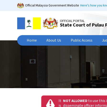
Skip
Official Malaysia Government Website
Here's how you k
to
main
content
OFFICIAL PORTAL
State Court of Pulau 
Home
About Us
Public Access
Ju
It
NOT ALLOWED
to use this 
is
disseminate officer infor