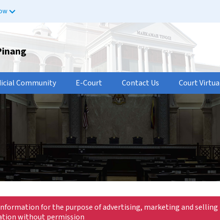
now
Pinang
dicial Community
E-Court
Contact Us
Court Virtua
information for the purpose of advertising, marketing and selling 
mation without permission