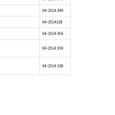
04-2514 349
04-2514328
04-2514 354
04-2514 359
04-2514 328