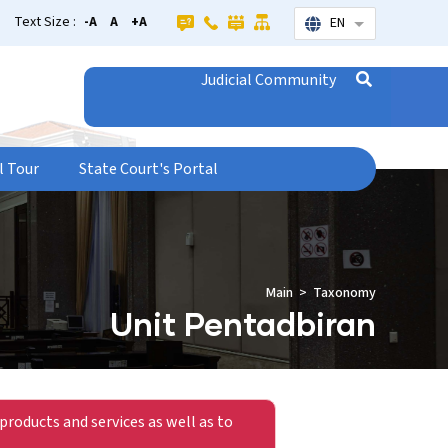
Text Size :
-A
A
+A
EN
List additional
Judicial Community
l Tour
State Court's Portal
Main
Taxonomy
Unit Pentadbiran
products and services as well as to