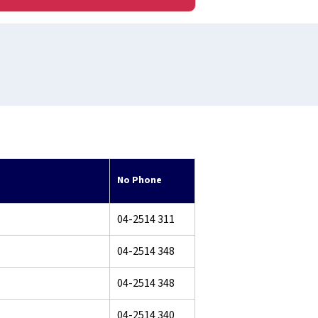
No Phone
04-2514 311
04-2514 348
04-2514 348
04-2514 340