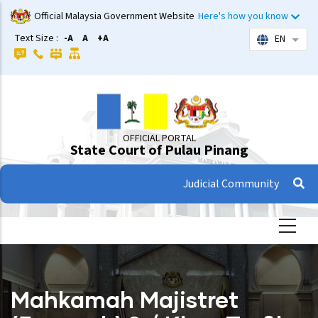
Skip
Official Malaysia Government Website
Here's how you know
to
Text Size :
-A
A
+A
EN
List 
main
content
OFFICIAL PORTAL
State Court of Pulau Pinang
Judicial Community
Mahkamah Majistret