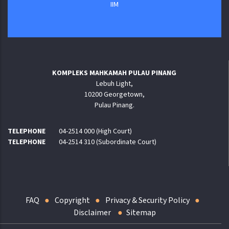
IIM
KOMPLEKS MAHKAMAH PULAU PINANG
Lebuh Light,
10200 Georgetown,
Pulau Pinang.
TELEPHONE
04-2514 000 (High Court)
TELEPHONE
04-2514 310 (Subordinate Court)
FAQ
Copyright
Privacy & Security Policy
Disclaimer
Sitemap