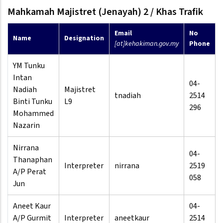
Mahkamah Majistret (Jenayah) 2 / Khas Trafik
Email
No
Name
Designation
[at]kehakiman.gov.my
Phone
YM Tunku
Intan
04-
Nadiah
Majistret
tnadiah
2514
Binti Tunku
L9
296
Mohammed
Nazarin
Nirrana
04-
Thanaphan
Interpreter
nirrana
2519
A/P Perat
058
Jun
Aneet Kaur
04-
A/P Gurmit
Interpreter
aneetkaur
2514