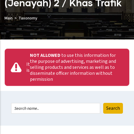
(Jenayah) 2 / Khas Trafik
Main
Taxonomy
NOT ALLOWED
to use this information for
the purpose of advertising, marketing and
It
selling products and services as well as to
is
disseminate officer information without
permission