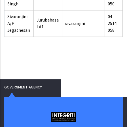
Singh
050
Sivaranjini
04-
Jurubahasa
A/P
sivaranjini
2514
LA1
Jegathesan
058
GOVERNMENT AGENCY