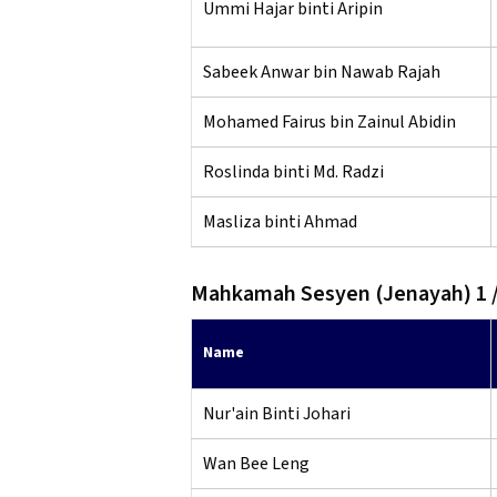
Ummi Hajar binti Aripin
Sabeek Anwar bin Nawab Rajah
Mohamed Fairus bin Zainul Abidin
Roslinda binti Md. Radzi
Masliza binti Ahmad
Mahkamah Sesyen (Jenayah) 1 /
Name
Nur'ain Binti Johari
Wan Bee Leng