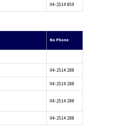
04-2514 859
No Phone
04-2514 288
04-2514 288
04-2514 288
04-2514 288