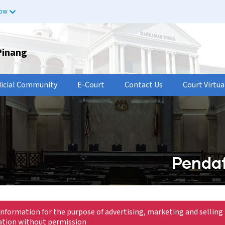
now
Pinang
dicial Community
E-Court
Contact Us
Court Virtua
Pendaf
information for the purpose of advertising, marketing and selling 
mation without permission