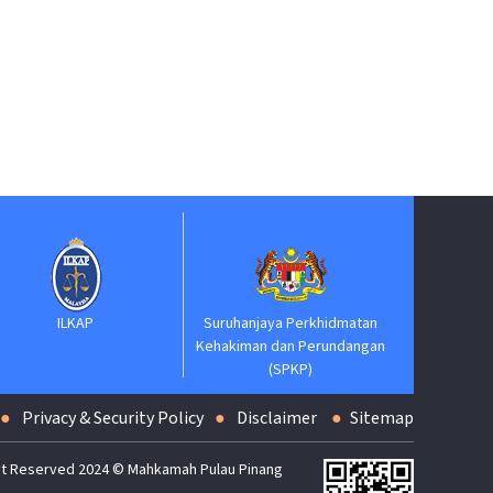
Suruhanjaya Pelantik
Kehakiman
KAP
Suruhanjaya Perkhidmatan
Kehakiman dan Perundangan
(SPKP)
Privacy & Security Policy
Disclaimer
Sitemap
t Reserved 2024 © Mahkamah Pulau Pinang