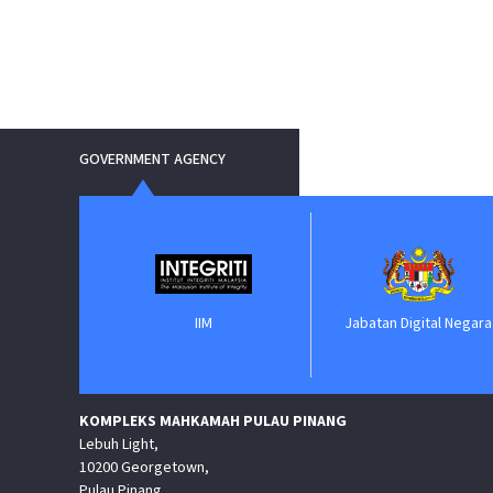
GOVERNMENT AGENCY
IIM
Jabatan Digital Negara
KOMPLEKS MAHKAMAH PULAU PINANG
Lebuh Light,
10200 Georgetown,
Pulau Pinang.