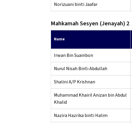
Norizuani binti Jaafar
Mahkamah Sesyen (Jenayah) 2
Name
Irwan Bin Suainbon
Nurul Nisah Binti Abdullah
Shalini A/P Krishnan
Muhammad Khairil Anizan bin Abdul
Khalid
Nazira Hazrika binti Halim