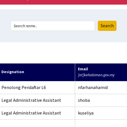
Email
Designation
[at]kehakiman.gov.my
Penolong Pendaftar L6
nfarhanahamid
Legal Administrative Assistant
shoba
Legal Administrative Assistant
kuseliya