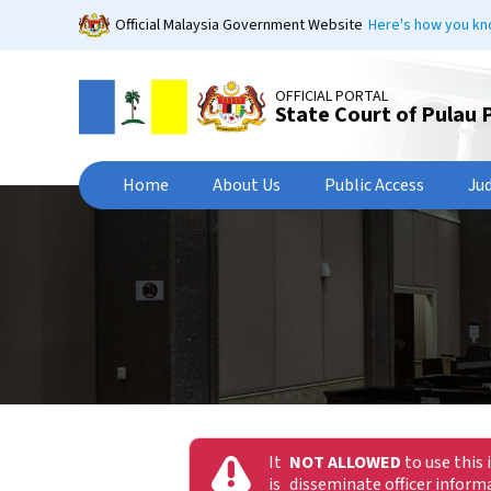
Skip
Official Malaysia Government Website
Here's how you k
to
main
content
OFFICIAL PORTAL
State Court of Pulau 
Home
About Us
Public Access
Ju
It
NOT ALLOWED
to use this 
is
disseminate officer infor