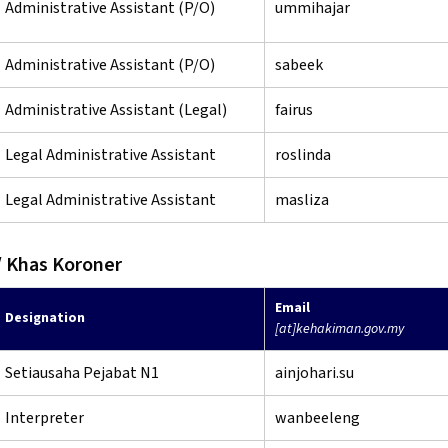
Administrative Assistant (P/O)
ummihajar
Administrative Assistant (P/O)
sabeek
Administrative Assistant (Legal)
fairus
Legal Administrative Assistant
roslinda
Legal Administrative Assistant
masliza
 Khas Koroner
Email
Designation
[at]kehakiman.gov.my
Setiausaha Pejabat N1
ainjohari.su
Interpreter
wanbeeleng