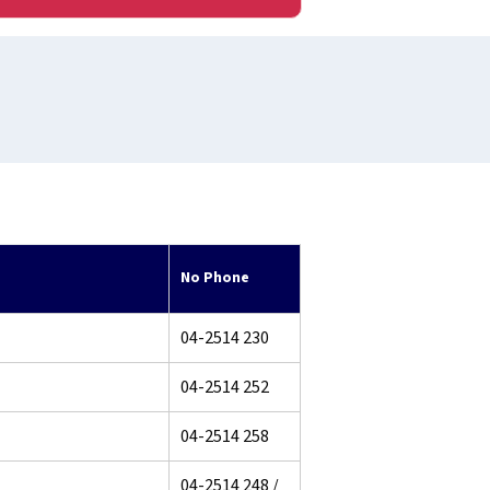
No Phone
04-2514 230
04-2514 252
04-2514 258
04-2514 248 /