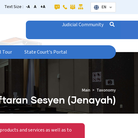
Text Size :
-A
A
+A
EN
List additional
Judicial Community
l Tour
State Court's Portal
Main
Taxonomy
taran Sesyen (Jenayah)
products and services as well as to