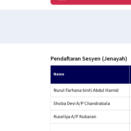
Pendaftaran Sesyen (Jenayah)
Name
Nurul Farhana binti Abdul Hamid
Shoba Devi A/P Chandrabala
Kuseliya A/P Kubaran