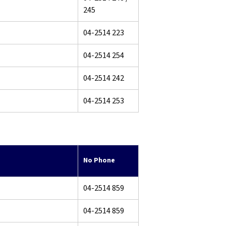
245
04-2514 223
04-2514 254
04-2514 242
04-2514 253
No Phone
04-2514 859
04-2514 859