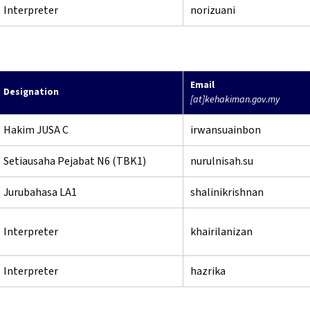
Interpreter
norizuani
Email
Designation
[at]kehakiman.gov.my
Hakim JUSA C
irwansuainbon
Setiausaha Pejabat N6 (TBK1)
nurulnisah.su
Jurubahasa LA1
shalinikrishnan
Interpreter
khairilanizan
Interpreter
hazrika