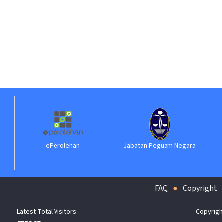
ePerolehan
Jabatan Peguam Negara
IL
FAQ
Copyright
Copyrigh