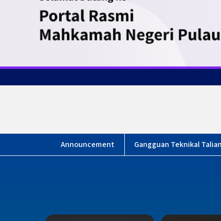
Gangguan Teknikal Talia