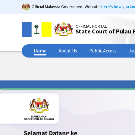
Skip
Official Malaysia Government Website
Here's how you k
to
main
content
OFFICIAL PORTAL
State Court of Pulau 
Home
About Us
Public Access
Ju