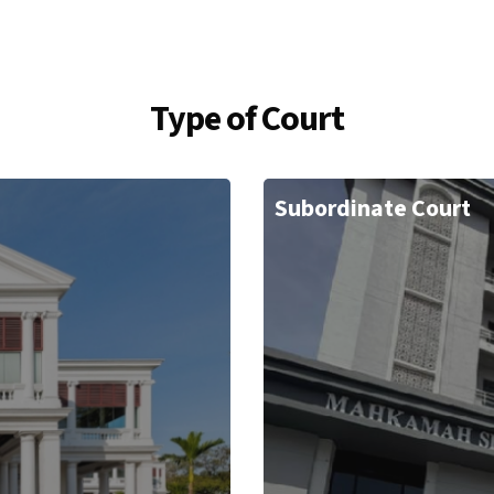
Type of Court
Subordinate Court