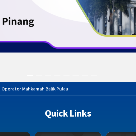
n Operator Mahkamah Balik Pulau
Quick Links