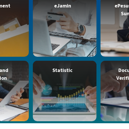
ment
eJamin
ePesu
Su
 and
Statistic
Doc
ion
Verif