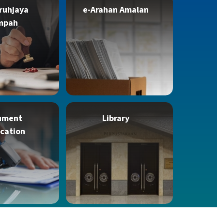
ruhjaya
e-Arahan Amalan
mpah
ument
Library
ication