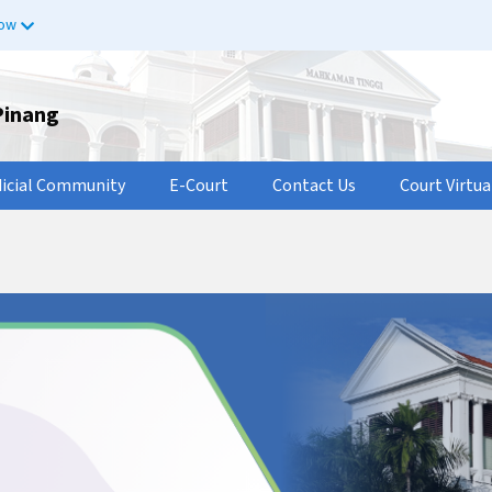
now
Pinang
dicial Community
E-Court
Contact Us
Court Virtua