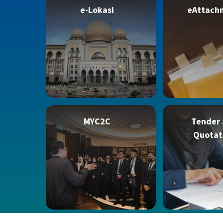
e-Lokasi
eAttach
MYC2C
Tender
Quotat