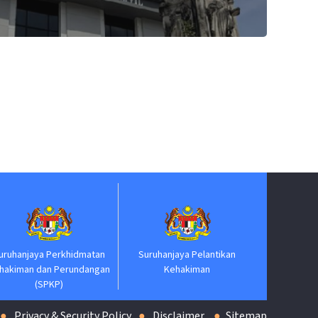
Jabatan Perdana Menter
erkhidmatan
Suruhanjaya Pelantikan
Perundangan
Kehakiman
P)
Privacy & Security Policy
Disclaimer
Sitemap