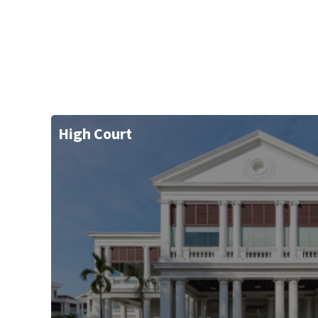
High Court