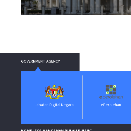
GOVERNMENT AGENCY
Jabatan Digital Negara
ePerolehan
Jab