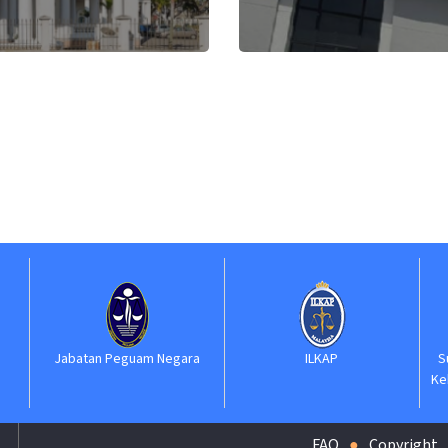
atan Peguam Negara
ILKAP
Suruhanjaya P
Kehakiman dan 
(SPK
FAQ
Copyright