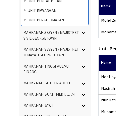
UNIT PENTADBIRAN
Name
UNIT KEWANGAN
UNIT PERKHIDMATAN
Mohd Zul
Mohamad
MAHKAMAH SESYEN / MAJISTRET
SIVIL GEORGETOWN
Unit Pe
MAHKAMAH SESYEN / MAJISTRET
JENAYAH GEORGETOWN
Name
MAHKAMAH TINGGI PULAU
PINANG
Nor Haya
MAHKAMAH BUTTERWORTH
Nasirah 
MAHKAMAH BUKIT MERTAJAM
Nur Hafi
MAHKAMAH JAWI
Muhamma