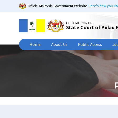
Skip
Official Malaysia Government Website
Here's how you k
to
main
content
OFFICIAL PORTAL
State Court of Pulau 
Home
About Us
Public Access
Ju