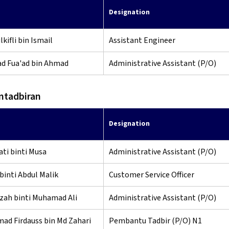
Designation
kifli bin Ismail
Assistant Engineer
 Fua'ad bin Ahmad
Administrative Assistant (P/O)
ntadbiran
Designation
ti binti Musa
Administrative Assistant (P/O)
binti Abdul Malik
Customer Service Officer
zah binti Muhamad Ali
Administrative Assistant (P/O)
d Firdauss bin Md Zahari
Pembantu Tadbir (P/O) N1