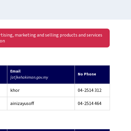
rtising, marketing and selling products and services
ion
Email
No Phone
[at]kehakiman.gov.my
khor
04-2514 312
ainizayusoff
04-2514 464