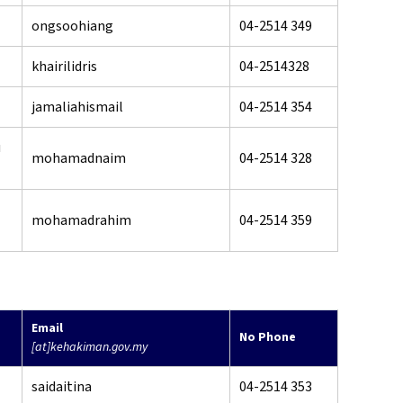
ongsoohiang
04-2514 349
khairilidris
04-2514328
jamaliahismail
04-2514 354
u
mohamadnaim
04-2514 328
mohamadrahim
04-2514 359
Email
No Phone
[at]kehakiman.gov.my
saidaitina
04-2514 353