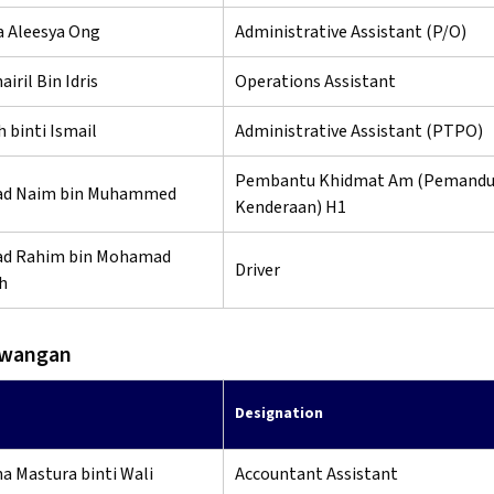
a Aleesya Ong
Administrative Assistant (P/O)
iril Bin Idris
Operations Assistant
 binti Ismail
Administrative Assistant (PTPO)
Pembantu Khidmat Am (Pemand
d Naim bin Muhammed
Kenderaan) H1
d Rahim bin Mohamad
Driver
h
ewangan
Designation
na Mastura binti Wali
Accountant Assistant