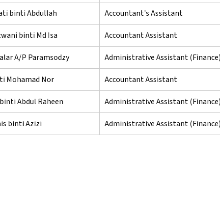
ti binti Abdullah
Accountant's Assistant
zwani binti Md Isa
Accountant Assistant
lar A/P Paramsodzy
Administrative Assistant (Finance
inti Mohamad Nor
Accountant Assistant
binti Abdul Raheen
Administrative Assistant (Finance
is binti Azizi
Administrative Assistant (Finance