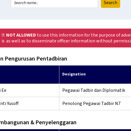
It
NOT ALLOWED
to use this information for the purpose of adve
is
as well as to disseminate officer information without permiss
n Pengurusan Pentadbiran
Designation
 Ee
Pegawai Tadbir dan Diplomatik
nti Yusoff
Penolong Pegawai Tadbir N7
embangunan & Penyelenggaran