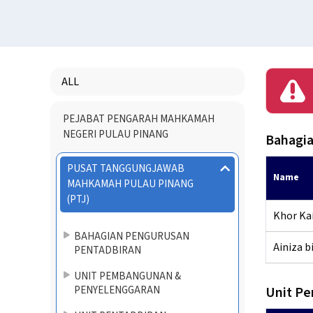
ALL
Menu
PEJABAT PENGARAH MAHKAMAH
Directory
NEGERI PULAU PINANG
Bahagia
PUSAT TANGGUNGJAWAB
Name
MAHKAMAH PULAU PINANG
(PTJ)
Khor Kai
BAHAGIAN PENGURUSAN
Ainiza bi
PENTADBIRAN
UNIT PEMBANGUNAN &
PENYELENGGARAN
Unit P