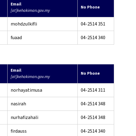
Email
No Phone
[at]kehakiman.gov.my
mohdzulkifli
04-2514 351
fuaad
04-2514 340
Email
No Phone
[at]kehakiman.gov.my
norhayatimusa
04-2514 311
nasirah
04-2514 348
nurhafizahali
04-2514 348
firdauss
04-2514 340