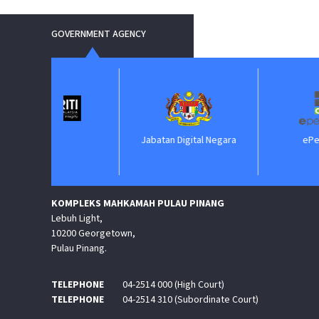
GOVERNMENT AGENCY
IM
Jabatan Digital Negara
ePerolehan
KOMPLEKS MAHKAMAH PULAU PINANG
Lebuh Light,
10200 Georgetown,
Pulau Pinang.
TELEPHONE
04-2514 000 (High Court)
TELEPHONE
04-2514 310 (Subordinate Court)