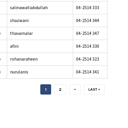
salinawatiabdullah
04-2514 333
shazwani
04-2514 344
)
thavamalar
04-2514 347
afini
04-2514 330
)
rohanaraheen
04-2514 323
)
nurulanis
04-2514 341
CURRENT
1
PAGE
2
NEXT
››
LAST
LAST »
PAGE
PAGE
PAGE