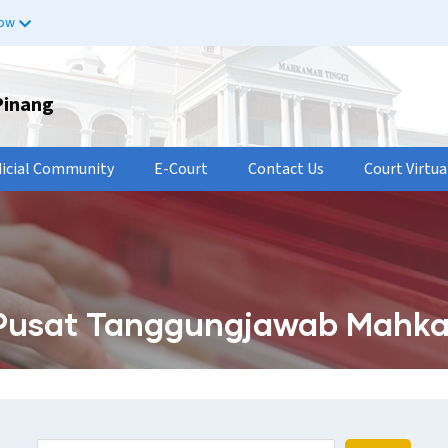
now
Pinang
dicial Community
E-Court
Contact Us
Court Virtua
Pusat Tanggungjawab Mahka