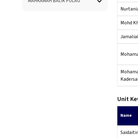
MAHKAMAH BALIK PULAU
Nurtani
Mohd Kha
Jamaliah
Mohama
Mohama
Kadersa
Unit K
Name
Saidaiti