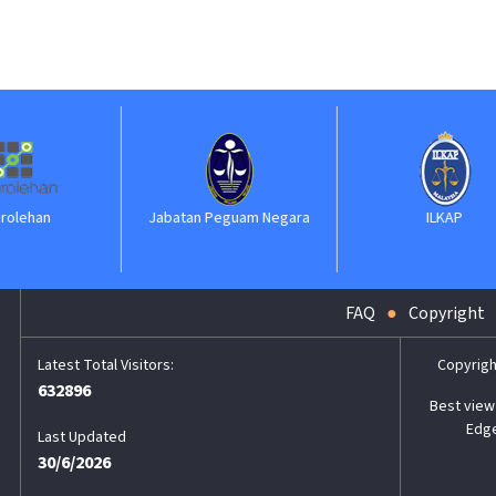
Jabatan Peguam Negara
ILKAP
FAQ
Copyright
Copyrigh
632896
Best view 
Edge
Last Updated
30/6/2026