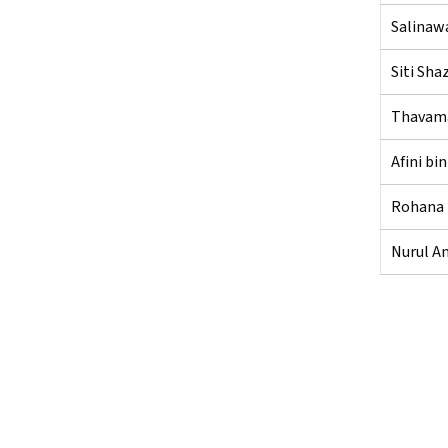
Salinawa
Siti Sha
Thavama
Afini b
Rohana 
Nurul An