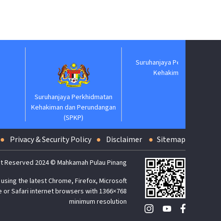
Suruhanjaya Pelantikan
Jabatan
Kehakiman
Suruhanjaya Perkhidmatan
Kehakiman dan Perundangan
(SPKP)
Privacy & Security Policy
Disclaimer
Sitemap
t Reserved 2024 © Mahkamah Pulau Pinang
using the latest Chrome, Firefox, Microsoft
 or Safari internet browsers with 1366×768
minimum resolution