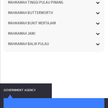
MAHKAMAH TINGGI PULAU PINANG
MAHKAMAH BUTTERWORTH
MAHKAMAH BUKIT MERTAJAM
MAHKAMAH JAWI
MAHKAMAH BALIK PULAU
GOVERNMENT AGENCY