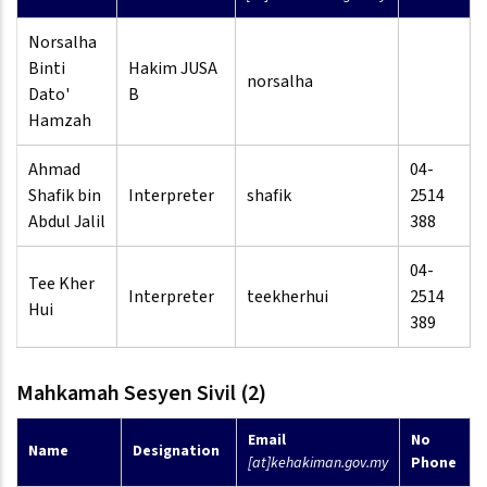
Norsalha
Binti
Hakim JUSA
norsalha
Dato'
B
Hamzah
Ahmad
04-
Shafik bin
Interpreter
shafik
2514
Abdul Jalil
388
04-
Tee Kher
Interpreter
teekherhui
2514
Hui
389
Mahkamah Sesyen Sivil (2)
Email
No
Name
Designation
[at]kehakiman.gov.my
Phone