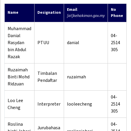
Email
No
Name
Designation
[at]kehakiman.gov.my
Phone
Muhammad
Danial
04-
Rasydan
PTUU
danial
2514
bin Abdul
305
Razak
Ruzaimah
Timbalan
Binti Mohd
ruzaimah
Pendaftar
Ridzuan
04-
Loo Lee
Interpreter
looleecheng
2514
Cheng
305
Roslina
04-
Jurubahasa