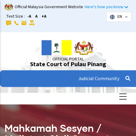
Skip
Official Malaysia Government Website
Here's how you know
to
Text Size :
-A
A
+A
EN
List 
main
content
OFFICIAL PORTAL
State Court of Pulau Pinang
Judicial Community
Mahkamah Sesyen /