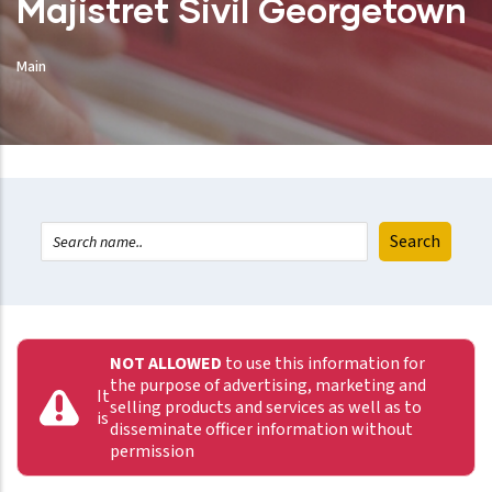
Majistret Sivil Georgetown
Main
NOT ALLOWED
to use this information for
the purpose of advertising, marketing and
It
selling products and services as well as to
is
disseminate officer information without
permission