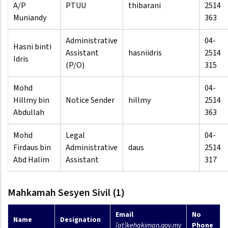
A/P
PTUU
thibarani
2514
Muniandy
363
Administrative
04-
Hasni binti
Assistant
hasniidris
2514
Idris
(P/O)
315
Mohd
04-
Hillmy bin
Notice Sender
hillmy
2514
Abdullah
363
Mohd
Legal
04-
Firdaus bin
Administrative
daus
2514
Abd Halim
Assistant
317
Mahkamah Sesyen Sivil (1)
Email
No
Name
Designation
[at]kehakiman.gov.my
Phone