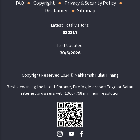
FAQ
Copyright
Privacy & Security Policy
Disclaimer
Sitemap
632317
Last Updated
30/6/2026
Copyright Reserved 2024 © Mahkamah Pulau Pinang
Best view using the latest Chrome, Firefox, Microsoft Edge or Safari
internet browsers with 1366×768 minimum resolution