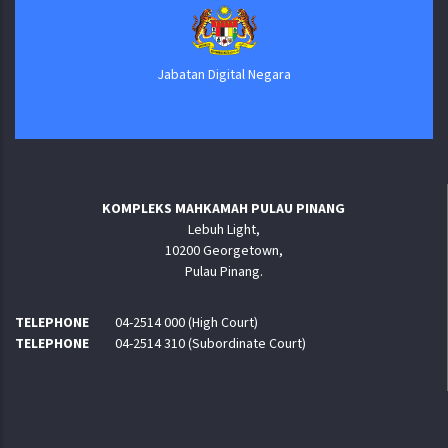
Jabatan Digital Negara
KOMPLEKS MAHKAMAH PULAU PINANG
Lebuh Light,
10200 Georgetown,
Pulau Pinang.
TELEPHONE
04-2514 000 (High Court)
TELEPHONE
04-2514 310 (Subordinate Court)