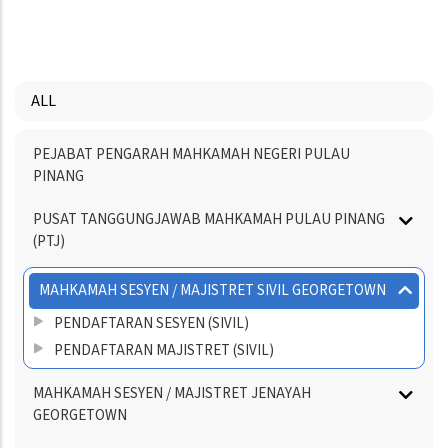
PAGE
PAGE
PAGE
ALL
Menu
PEJABAT PENGARAH MAHKAMAH NEGERI PULAU
Directory
PINANG
PUSAT TANGGUNGJAWAB MAHKAMAH PULAU PINANG
(PTJ)
MAHKAMAH SESYEN / MAJISTRET SIVIL GEORGETOWN
PENDAFTARAN SESYEN (SIVIL)
PENDAFTARAN MAJISTRET (SIVIL)
MAHKAMAH SESYEN / MAJISTRET JENAYAH
GEORGETOWN