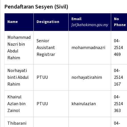
Pendaftaran Sesyen (Sivil)
Email
No
Name
Designation
[at]kehakiman.gov.my
Phone
Mohammad
Senior
04-
Nazri bin
Assistant
mohammadnazri
2514
Abdul
Registrar
469
Rahim
Norhayati
04-
binti Abdul
PTUU
norhayatirahim
2514
Rahim
167
Khairul
04-
Azlan bin
PTUU
khairulazlan
2514
Zainol
363
Thibarani
04-