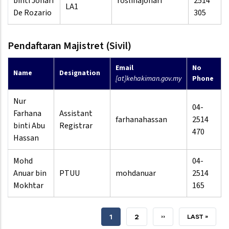
binti Johari
roslinajohari
2514
LA1
De Rozario
305
Pendaftaran Majistret (Sivil)
Email
No
Name
Designation
[at]kehakiman.gov.my
Phone
Nur
04-
Farhana
Assistant
farhanahassan
2514
binti Abu
Registrar
470
Hassan
Mohd
04-
Anuar bin
PTUU
mohdanuar
2514
Mokhtar
165
CURRENT
1
PAGE
2
NEXT
››
LAST
LAST »