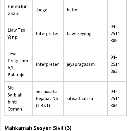
Helmi Bin
Judge
helmi
Ghani
04-
Liaw Tze
Interpreter
liawtzeyeng
2514
Yeng
385
Jeya
04-
Pragasam
Interpreter
jeyapragasam
2514
A/L
383
Balaraju
Siti
Setiausaha
04-
Salbiah
Pejabat N6
sitisalbiah.su
2514
binti
(TBK1)
384
Osman
Mahkamah Sesyen Sivil (3)